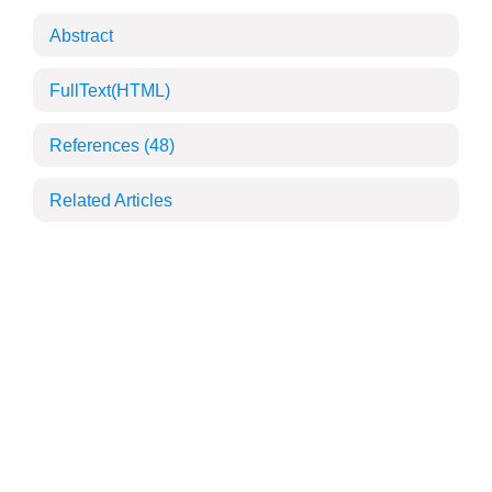
Abstract
FullText(HTML)
References
(48)
Related Articles