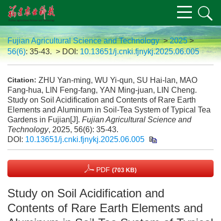
Fujian Agricultural Science and Technology
>
2025
>
56(6)
: 35-43.
> DOI:
10.13651/j.cnki.fjnykj.2025.06.005
ZHU Yan-ming, WU Yi-qun, SU Hai-lan, MAO
Citation:
Fang-hua, LIN Feng-fang, YAN Ming-juan, LIN Cheng.
Study on Soil Acidification and Contents of Rare Earth
Elements and Aluminum in Soil-Tea System of Typical Tea
Gardens in Fujian[J].
Fujian Agricultural Science and
Technology
, 2025, 56(6): 35-43.
DOI:
10.13651/j.cnki.fjnykj.2025.06.005
PDF
(703 KB)
Study on Soil Acidification and
Contents of Rare Earth Elements and