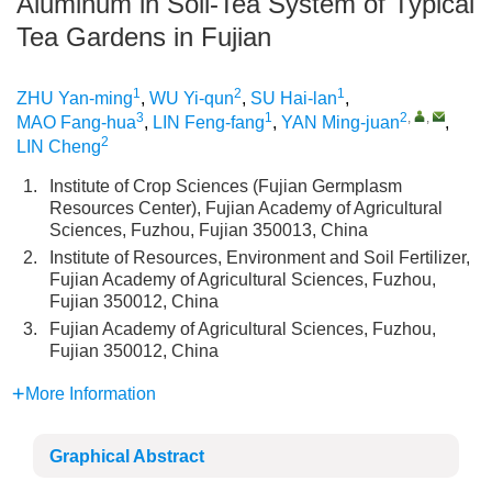
Aluminum in Soil-Tea System of Typical
Tea Gardens in Fujian
1
2
1
ZHU Yan-ming
,
WU Yi-qun
,
SU Hai-lan
,
3
1
2
,
,
MAO Fang-hua
,
LIN Feng-fang
,
YAN Ming-juan
,
2
LIN Cheng
1.
Institute of Crop Sciences (Fujian Germplasm
Resources Center), Fujian Academy of Agricultural
Sciences, Fuzhou, Fujian 350013, China
2.
Institute of Resources, Environment and Soil Fertilizer,
Fujian Academy of Agricultural Sciences, Fuzhou,
Fujian 350012, China
3.
Fujian Academy of Agricultural Sciences, Fuzhou,
Fujian 350012, China
More Information
Graphical Abstract