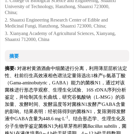
1. College of Biological Science and Engineering, Shaanxi
University of Technology, Hanzhong, Shaanxi 723000,
China;
2. Shaanxi Engineering Research Center of Edible and
Medicinal Fungi, Hanzhong, Shaanxi 723000, China;
3. Xianyang Academy of Agricultural Sciences, Xianyang,
Shaanxi 712000, China
摘要
摘要:
对谢村黄酒酒曲中细菌进行分离，利用薄层层析法定
性、柱前衍生高效液相色谱法定量筛选出1株产γ-氨基丁酸
（Gama-aminobutyric，GABA）能力的菌株N1，通过对该
菌株进行形态学观察、生理生化试验、16S rDNA序列分析
鉴定，并绘制其生长曲线，研究谷氨酸钠（L-MSG）的添
加量、发酵时间、发酵温度等对菌株N1发酵产GABA含量
的影响。结果表明：经初筛得到的菌株N1，复筛测得发酵
-1
液中GABA含量为448.6 mg·L
。结合形态学、生理生化及
分子生物学鉴定菌株N1为枯草芽孢杆菌
Bacillus subtilis
，菌
株N1在液体培养0～4 h处于延滞期，4～12 h处于指数期，