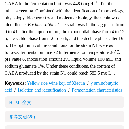
-1
GABA in the fermentation broth was 448.6 mg·L
after the
initial screening. Combined with the identification of morphology,
physiology, biochemistry and molecular biology, the strain was
identified as
Bacillus subtilis.
The strain was in the lag phase from
0 to 4 h after the liquid culture, the exponential phase from 4 to 12
h, the stable phase from 12 to 16 h, and the decline phase after 16
h. The optimum culture conditions for the strain N1 were as
follows: fermentation time 72 h, fermentation temperature 36℃,
pH value 6, inoculation amount 2%, liquid volume 100 mL, and
sodium glutamate 1%. Under these conditions, the content of
-1
GABA produced by the strain N1 could reach 583.5 mg·L
.
Keywords:
Yellow rice wine koji of Xiecun
/
γ-aminobutyric
acid
/
Isolation and identification
/
Fermentation characteristics
HTML全文
参考文献
(28)