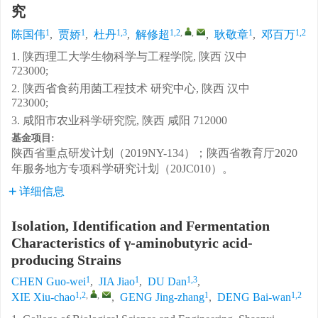
究
1
1
1,3
1,2
,
,
1
1,2
陈国伟
,
贾娇
,
杜丹
,
解修超
,
耿敬章
,
邓百万
1. 陕西理工大学生物科学与工程学院, 陕西 汉中
723000;
2. 陕西省食药用菌工程技术 研究中心, 陕西 汉中
723000;
3. 咸阳市农业科学研究院, 陕西 咸阳 712000
基金项目:
陕西省重点研发计划（2019NY-134）；陕西省教育厅2020
年服务地方专项科学研究计划（20JC010）。
详细信息
Isolation, Identification and Fermentation
Characteristics of γ-aminobutyric acid-
producing Strains
1
1
1,3
CHEN Guo-wei
,
JIA Jiao
,
DU Dan
,
1,2
,
,
1
1,2
XIE Xiu-chao
,
GENG Jing-zhang
,
DENG Bai-wan