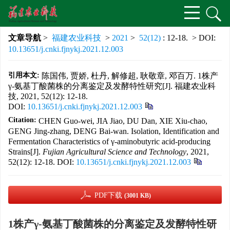
文章导航
>
福建农业科技
>
2021
>
52(12)
: 12-18.
> DOI:
10.13651/j.cnki.fjnykj.2021.12.003
引用本文:
陈国伟, 贾娇, 杜丹, 解修超, 耿敬章, 邓百万. 1株产
γ-氨基丁酸菌株的分离鉴定及发酵特性研究[J]. 福建农业科
技, 2021, 52(12): 12-18.
DOI:
10.13651/j.cnki.fjnykj.2021.12.003
Citation:
CHEN Guo-wei, JIA Jiao, DU Dan, XIE Xiu-chao,
GENG Jing-zhang, DENG Bai-wan. Isolation, Identification and
Fermentation Characteristics of γ-aminobutyric acid-producing
Strains[J].
Fujian Agricultural Science and Technology
, 2021,
52(12): 12-18.
DOI:
10.13651/j.cnki.fjnykj.2021.12.003
PDF下载
(3001 KB)
1株产γ-氨基丁酸菌株的分离鉴定及发酵特性研