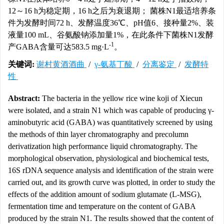
12～16 h为稳定期，16 h之后为衰退期； 菌株N1最适培养条
件为发酵时间72 h、发酵温度36℃、pH值6、接种量2%、装
液量100 mL、谷氨酸钠添加量1%，在此条件下菌株N1发酵
-1
产GABA含量可达583.5 mg·L
。
关键词:
谢村黄酒酒曲
/
γ-氨基丁酸
/
分离鉴定
/
发酵特
性
Abstract:
The bacteria in the yellow rice wine koji of Xiecun
were isolated, and a strain N1 which was capable of producing γ-
aminobutyric acid (GABA) was quantitatively screened by using
the methods of thin layer chromatography and precolumn
derivatization high performance liquid chromatography. The
morphological observation, physiological and biochemical tests,
16S rDNA sequence analysis and identification of the strain were
carried out, and its growth curve was plotted, in order to study the
effects of the addition amount of sodium glutamate (L-MSG),
fermentation time and temperature on the content of GABA
produced by the strain N1. The results showed that the content of