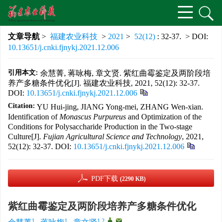
文章导航
>
福建农业科技
>
2021
>
52(12)
: 32-37.
> DOI:
10.13651/j.cnki.fjnykj.2021.12.006
引用本文:
余慧菁, 蒋咏梅, 章文贤. 紫红曲霉鉴定及两阶段培
养产多糖条件优化[J]. 福建农业科技, 2021, 52(12): 32-37.
DOI:
10.13651/j.cnki.fjnykj.2021.12.006
Citation:
YU Hui-jing, JIANG Yong-mei, ZHANG Wen-xian.
Identification of
Monascus Purpureus
and Optimization of the
Conditions for Polysaccharide Production in the Two-stage
Culture[J].
Fujian Agricultural Science and Technology
, 2021,
52(12): 32-37.
DOI:
10.13651/j.cnki.fjnykj.2021.12.006
PDF下载
(2290 KB)
紫红曲霉鉴定及两阶段培养产多糖条件优化
1
1
1,2
,
,