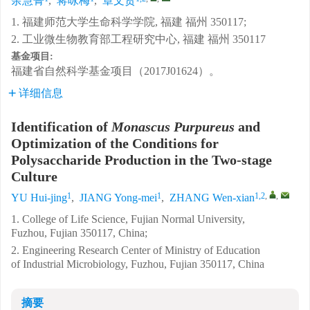
余慧菁
,
蒋咏梅
,
章文贤
1. 福建师范大学生命科学学院, 福建 福州 350117;
2. 工业微生物教育部工程研究中心, 福建 福州 350117
基金项目:
福建省自然科学基金项目（2017J01624）。
详细信息
Identification of
Monascus Purpureus
and
Optimization of the Conditions for
Polysaccharide Production in the Two-stage
Culture
1
1
1,2
,
,
YU Hui-jing
,
JIANG Yong-mei
,
ZHANG Wen-xian
1. College of Life Science, Fujian Normal University,
Fuzhou, Fujian 350117, China;
2. Engineering Research Center of Ministry of Education
of Industrial Microbiology, Fuzhou, Fujian 350117, China
摘要