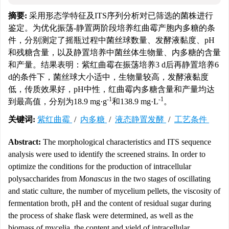
摘要:
采用形态学特征及ITS序列分析对已筛选的菌株进行
鉴定。为优化振荡-静置两阶段培养红曲霉产胞内多糖的条
件，分别测定了摇瓶过程中菌丝球数量、发酵液黏度、pH
和残糖含量，以及静置培养中菌丝体生物量、内多糖的含量
和产量。结果表明：紫红曲霉在振荡培养3 d后再静置培养6
d的条件下，菌丝球大小适中，生物量较高，发酵液黏度
低，传质效果好，pH中性，红曲霉内多糖含量和产量均达
-1
-1
到最高值，分别为18.9 mg·g
和138.9 mg·L
。
关键词:
紫红曲霉
/
内多糖
/
液态静置发酵
/
工艺条件
Abstract:
The morphological characteristics and ITS sequence
analysis were used to identify the screened strains. In order to
optimize the conditions for the production of intracellular
polysaccharides from
Monascus
in the two stages of oscillating
and static culture, the number of mycelium pellets, the viscosity of
fermentation broth, pH and the content of residual sugar during
the process of shake flask were determined, as well as the
biomass of mycelia, the content and yield of intracellular