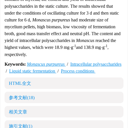
polysaccharides in the static culture. The results showed that
under the conditions of oscillating culture for 3 d and then static
culture for 6 d,
Monascus purpureus
had moderate size of
mycelium pellets, high biomass, low viscosity of fermentation
broth, good mass transfer effect and neutral pH. The content and
yield of intracellular polysaccharides in
Monascus
reached the
-1
-1
highest values, which were 18.9 mg·g
and 138.9 mg·g
,
respectively.
Keywords:
Monascus purpureus
/
Intracellular polysaccharides
/
Liquid static fermentation
/
Process conditions
HTML全文
参考文献
(18)
相关文章
施引文献
(1)