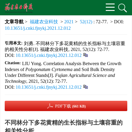
文章导航
>
福建农业科技
>
2021
>
52(12)
: 72-77.
> DOI:
10.13651/j.cnki.fjnykj.2021.12.012
引用本文:
刘勇. 不同林分下多花黄精的生长指标与土壤容重
的相关性分析[J]. 福建农业科技, 2021, 52(12): 72-77.
DOI:
10.13651/j.cnki.fjnykj.2021.12.012
Citation:
LIU Yong. Correlation Analysis Between the Growth
Indexes of
Polygonatum Cyrtonema
and Soil Bulk Density
Under Different Stands[J].
Fujian Agricultural Science and
Technology
, 2021, 52(12): 72-77.
DOI:
10.13651/j.cnki.fjnykj.2021.12.012
PDF下载
(661 KB)
不同林分下多花黄精的生长指标与土壤容重的
相关性分析