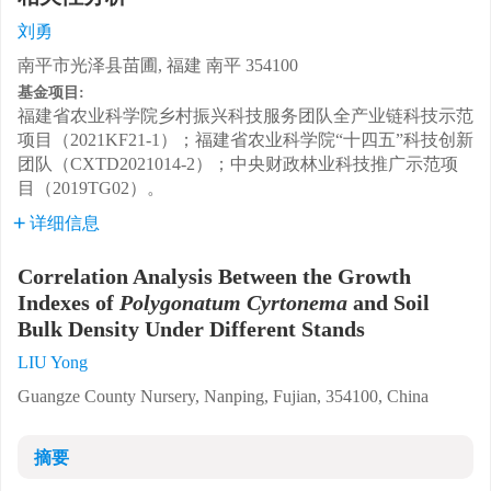
刘勇
南平市光泽县苗圃, 福建 南平 354100
基金项目:
福建省农业科学院乡村振兴科技服务团队全产业链科技示范
项目（2021KF21-1）；福建省农业科学院“十四五”科技创新
团队（CXTD2021014-2）；中央财政林业科技推广示范项
目（2019TG02）。
详细信息
Correlation Analysis Between the Growth
Indexes of
Polygonatum Cyrtonema
and Soil
Bulk Density Under Different Stands
LIU Yong
Guangze County Nursery, Nanping, Fujian, 354100, China
摘要