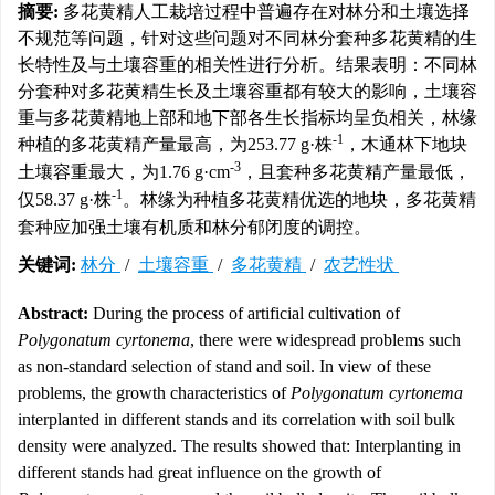
摘要:
多花黄精人工栽培过程中普遍存在对林分和土壤选择
不规范等问题，针对这些问题对不同林分套种多花黄精的生
长特性及与土壤容重的相关性进行分析。结果表明：不同林
分套种对多花黄精生长及土壤容重都有较大的影响，土壤容
重与多花黄精地上部和地下部各生长指标均呈负相关，林缘
-1
种植的多花黄精产量最高，为253.77 g·株
，木通林下地块
-3
土壤容重最大，为1.76 g·cm
，且套种多花黄精产量最低，
-1
仅58.37 g·株
。林缘为种植多花黄精优选的地块，多花黄精
套种应加强土壤有机质和林分郁闭度的调控。
关键词:
林分
/
土壤容重
/
多花黄精
/
农艺性状
Abstract:
During the process of artificial cultivation of
Polygonatum cyrtonema
, there were widespread problems such
as non-standard selection of stand and soil. In view of these
problems, the growth characteristics of
Polygonatum cyrtonema
interplanted in different stands and its correlation with soil bulk
density were analyzed. The results showed that: Interplanting in
different stands had great influence on the growth of