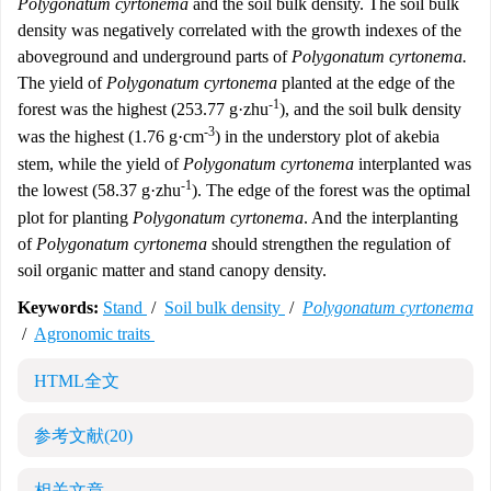
Polygonatum cyrtonema
and the soil bulk density. The soil bulk
density was negatively correlated with the growth indexes of the
aboveground and underground parts of
Polygonatum cyrtonema.
The yield of
Polygonatum cyrtonema
planted at the edge of the
-1
forest was the highest (253.77 g·zhu
), and the soil bulk density
-3
was the highest (1.76 g·cm
) in the understory plot of akebia
stem, while the yield of
Polygonatum cyrtonema
interplanted was
-1
the lowest (58.37 g·zhu
). The edge of the forest was the optimal
plot for planting
Polygonatum cyrtonema
. And the interplanting
of
Polygonatum cyrtonema
should strengthen the regulation of
soil organic matter and stand canopy density.
Keywords:
Stand
/
Soil bulk density
/
Polygonatum cyrtonema
/
Agronomic traits
HTML全文
参考文献
(20)
相关文章